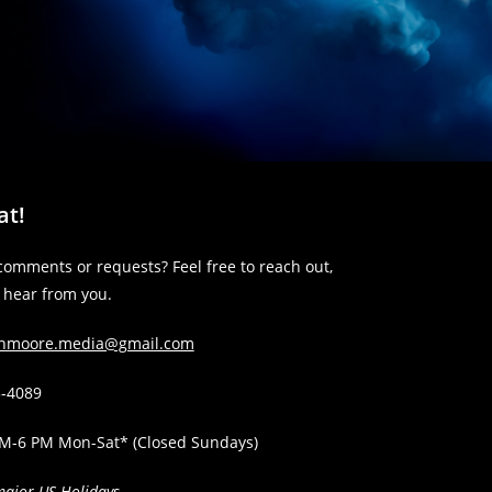
at!
comments or requests? Feel free to reach out,
o hear from you.
anmoore.media@gmail.com
3-4089
AM-6 PM Mon-Sat* (Closed Sundays)
major US Holidays