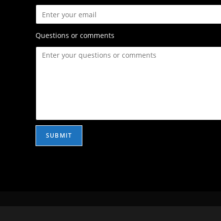
Questions or comments