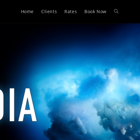
Home
Clients
Rates
Book Now
Toggle
website
search