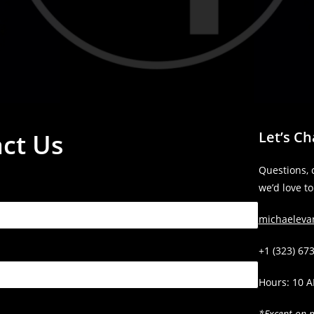
ct Us
Let’s Ch
Questions, 
we’d love t
michaelev
+1 (323) 67
Hours: 10 
*Except on 