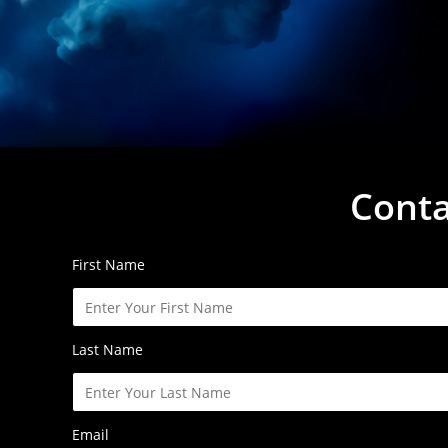
Conta
First Name
Last Name
Email